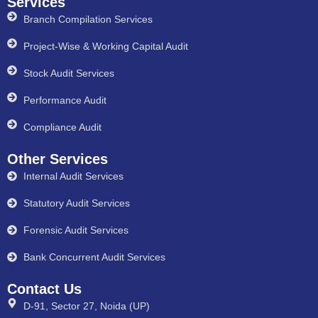
Services
Branch Compilation Services
Project-Wise & Working Capital Audit
Stock Audit Services
Performance Audit
Compliance Audit
Other Services
Internal Audit Services
Statutory Audit Services
Forensic Audit Services
Bank Concurrent Audit Services
Contact Us
D-91, Sector 27, Noida (UP)