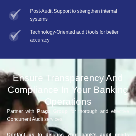
Post-Audit Support to strengthen internal
systems
Technology-Oriented audit tools for better
accuracy
Ensure Transparency And
Compliance In Your Banking
Operations
Partner with
Prags Group
for thorough and effective
Concurrent Audit services.
Contact us to discuss your bank’s audit needs