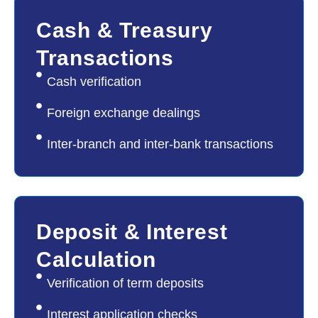
02
Cash & Treasury
Transactions
Cash verification
Foreign exchange dealings
Inter-branch and inter-bank transactions
03
Deposit & Interest
Calculation
Verification of term deposits
Interest application checks