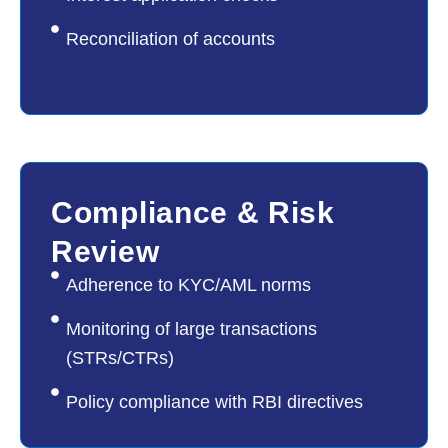
Reconciliation of accounts
04
Compliance & Risk
Review
Adherence to KYC/AML norms
Monitoring of large transactions
(STRs/CTRs)
Policy compliance with RBI directives