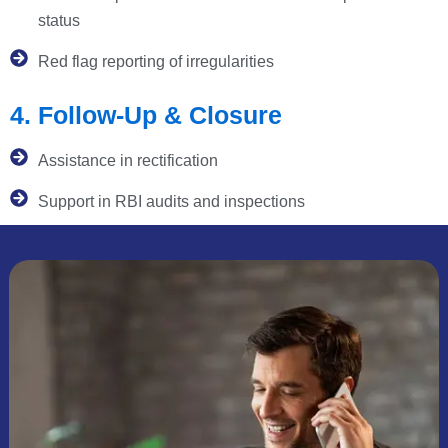
status
Red flag reporting of irregularities
4. Follow-Up & Closure
Assistance in rectification
Support in RBI audits and inspections