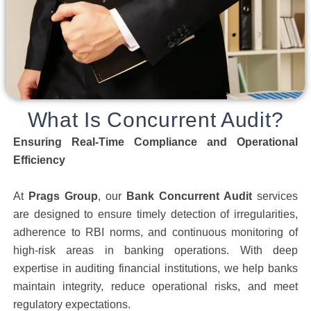
What Is Concurrent Audit?
Ensuring Real-Time Compliance and Operational
Efficiency
At
Prags Group
, our
Bank Concurrent Audit
services
are designed to ensure timely detection of irregularities,
adherence to RBI norms, and continuous monitoring of
high-risk areas in banking operations. With deep
expertise in auditing financial institutions, we help banks
maintain integrity, reduce operational risks, and meet
regulatory expectations.