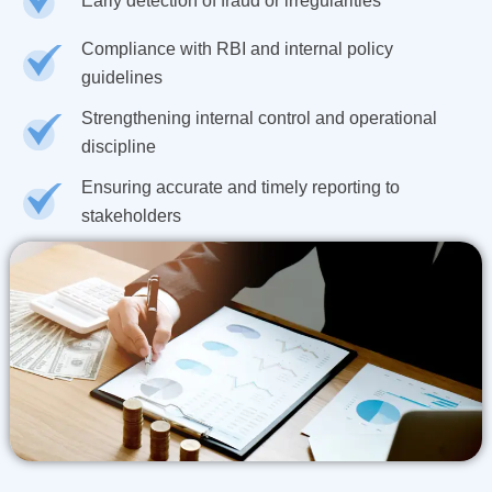
Early detection of fraud or irregularities
Compliance with RBI and internal policy
guidelines
Strengthening internal control and operational
discipline
Ensuring accurate and timely reporting to
stakeholders