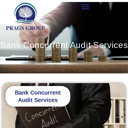
Skip
to
content
Bank Concurrent Audit Services
Bank Concurrent
Audit Services