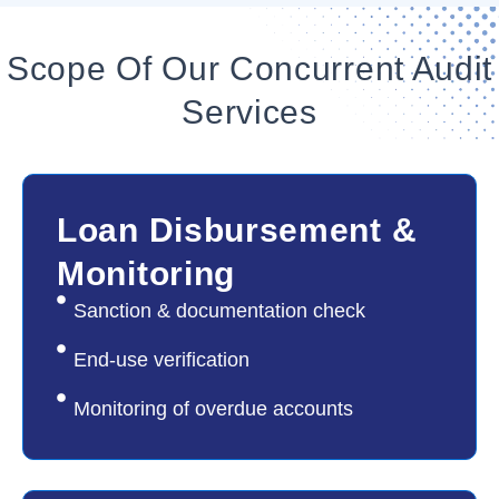
Scope Of Our Concurrent Audit
Services
01
Loan Disbursement &
Monitoring
Sanction & documentation check
End-use verification
Monitoring of overdue accounts