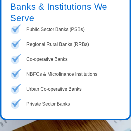
Banks & Institutions We
Serve
Public Sector Banks (PSBs)
Regional Rural Banks (RRBs)
Co-operative Banks
NBFCs & Microfinance Institutions
Urban Co-operative Banks
Private Sector Banks