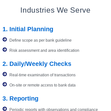
Industries We Serve
1. Initial Planning
Define scope as per bank guideline
Risk assessment and area identification
2. Daily/Weekly Checks
Real-time examination of transactions
On-site or remote access to bank data
3. Reporting
Periodic reports with observations and compliance