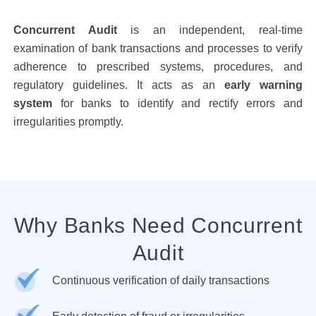
Concurrent Audit
is an independent, real-time
examination of bank transactions and processes to verify
adherence to prescribed systems, procedures, and
regulatory guidelines. It acts as an
early warning
system
for banks to identify and rectify errors and
irregularities promptly.
Why Banks Need Concurrent
Audit
Continuous verification of daily transactions