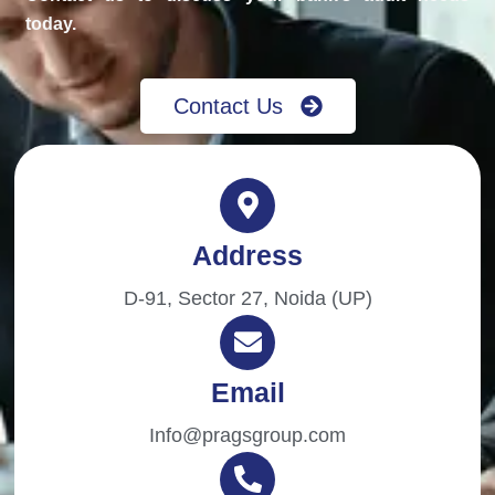
today.
Contact Us
Address
D-91, Sector 27, Noida (UP)
Email
Info@pragsgroup.com