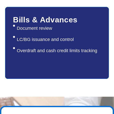
05
Bills & Advances
Document review
LC/BG issuance and control
Overdraft and cash credit limits tracking