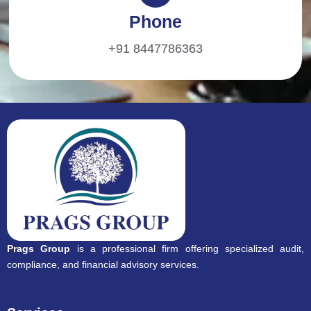
Phone
+91 8447786363
Prags Group
is a professional firm offering specialized audit,
compliance, and financial advisory services.