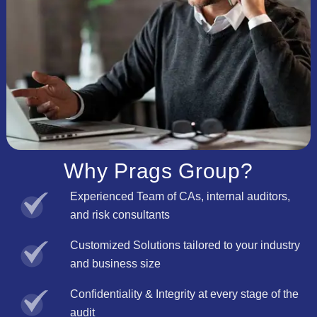
Why Prags Group?
Experienced Team of CAs, internal auditors,
and risk consultants
Customized Solutions tailored to your industry
and business size
Confidentiality & Integrity at every stage of the
audit